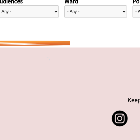
udiences
Ward
Pol
Keep