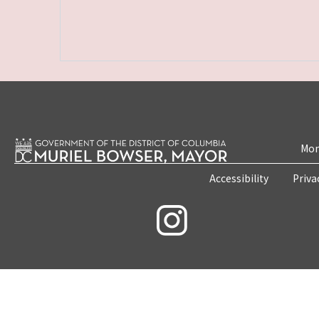
Mon
Accessibility
Priva