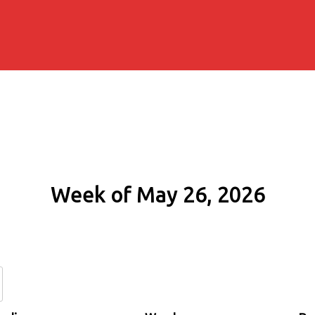
Week of May 26, 2026