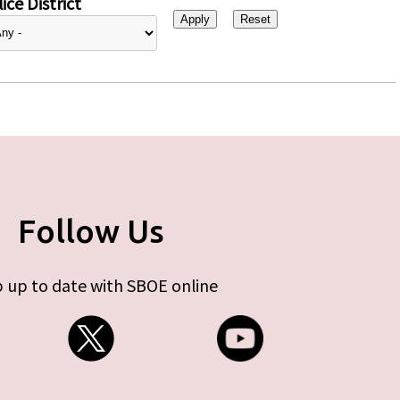
ice District
Follow Us
 up to date with SBOE online