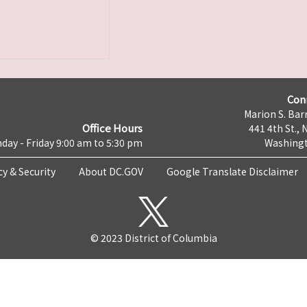
Con
Marion S. Barr
Office Hours
441 4th St., 
day - Friday 9:00 am to 5:30 pm
Washingt
cy & Security
About DC.GOV
Google Translate Disclaimer
© 2023 District of Columbia