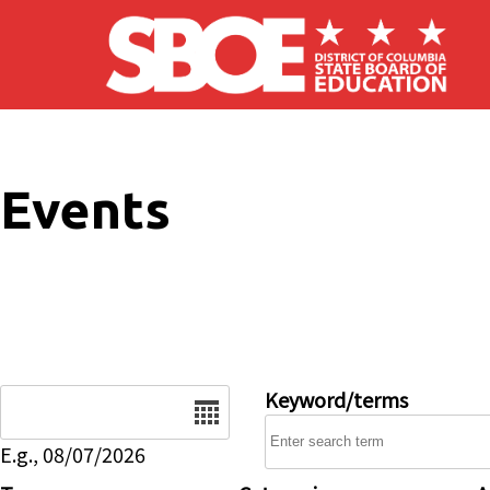
Skip to main content
Events
Date
Keyword/terms
E.g., 08/07/2026