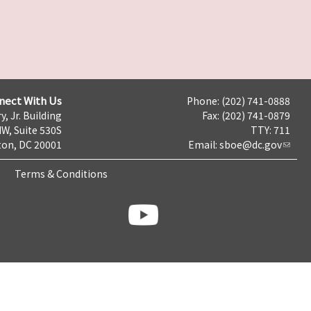
nect With Us
Phone: (202) 741-0888
y, Jr. Building
Fax: (202) 741-0879
NW, Suite 530S
TTY: 711
on, DC 20001
Email:
sboe@dc.gov
Terms & Conditions