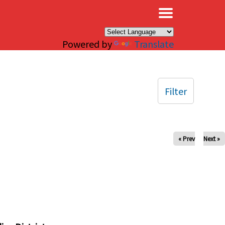
×
Powered by
Translate
Filter
« Prev
Next »