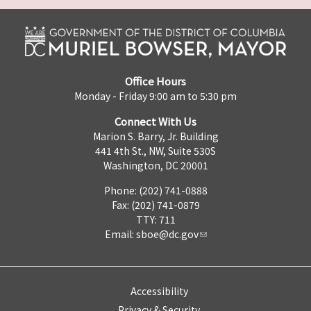
Office Hours
Monday - Friday 9:00 am to 5:30 pm
Connect With Us
Marion S. Barry, Jr. Building
441 4th St., NW, Suite 530S
Washington, DC 20001
Phone: (202) 741-0888
Fax: (202) 741-0879
TTY: 711
Email:
sboe@dc.gov
Accessibility
Privacy & Security