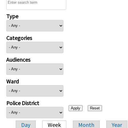
Type
Categories
Audiences
Ward
Police District
Day
Week
Month
Year