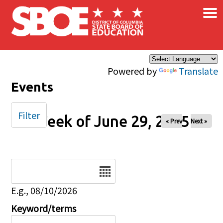
×
Skip to main content
Powered by
Translate
Events
Filter
Week of June 29, 2025
« Prev
Next »
Date
E.g., 08/10/2026
Keyword/terms