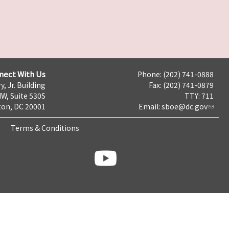
nect With Us
Phone: (202) 741-0888
y, Jr. Building
Fax: (202) 741-0879
NW, Suite 530S
TTY: 711
on, DC 20001
Email:
sboe@dc.gov
Terms & Conditions