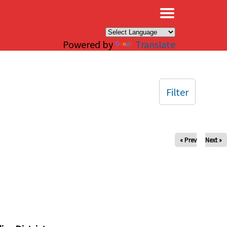
×
Powered by
Translate
Filter
« Prev
Next »