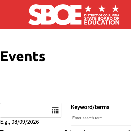
Skip to main content
Events
Date
Keyword/terms
E.g., 08/09/2026