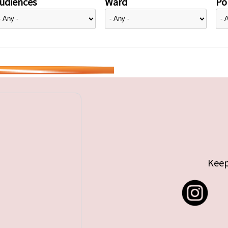
udiences
Ward
Pol
Keep