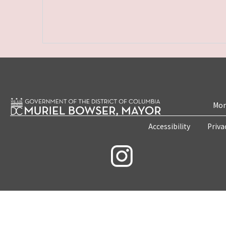
Mon
Accessibility
Priva