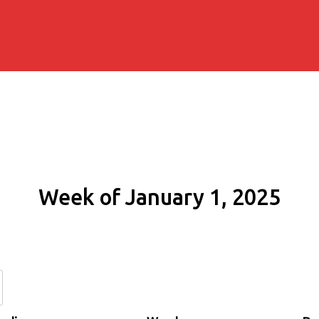
Week of January 1, 2025