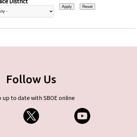
ice District
Follow Us
 up to date with SBOE online