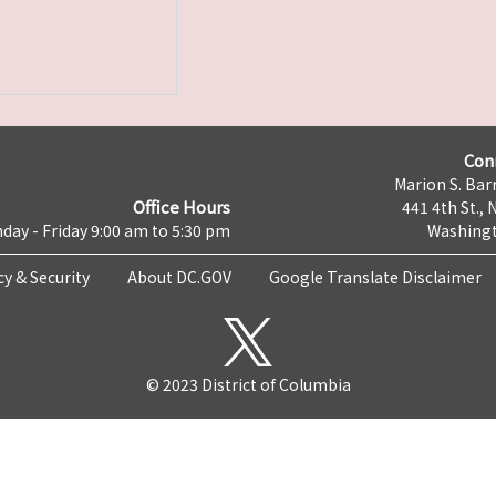
Con
Marion S. Barr
Office Hours
441 4th St., 
day - Friday 9:00 am to 5:30 pm
Washingt
cy & Security
About DC.GOV
Google Translate Disclaimer
© 2023 District of Columbia