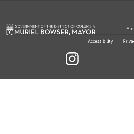
Mon
Accessibility
Priva