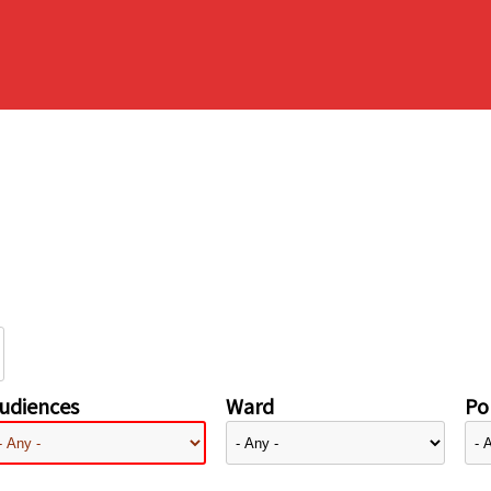
udiences
Ward
Pol