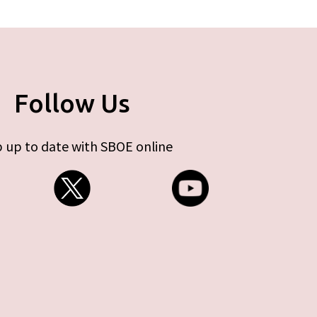
Follow Us
 up to date with SBOE online