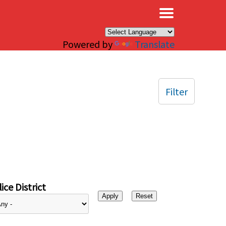
×
Powered by
Translate
Filter
ice District