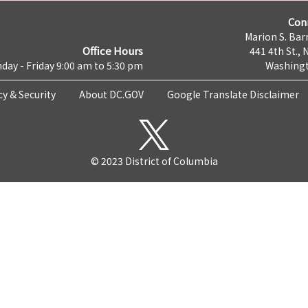
Con
Marion S. Barr
Office Hours
441 4th St., 
day - Friday 9:00 am to 5:30 pm
Washingt
cy & Security
About DC.GOV
Google Translate Disclaimer
© 2023 District of Columbia