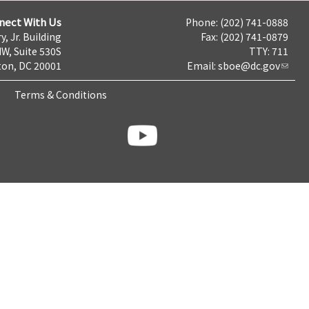
nect With Us
Phone: (202) 741-0888
y, Jr. Building
Fax: (202) 741-0879
NW, Suite 530S
TTY: 711
on, DC 20001
Email:
sboe@dc.gov
Terms & Conditions