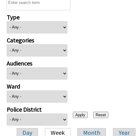
Type
Categories
Audiences
Ward
Police District
Day
Week
Month
Year