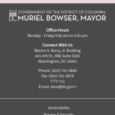
Office Hours
Monday - Friday 9:00 am to 5:30 pm
Connect With Us
Marion S. Barry, Jr. Building
441 4th St., NW, Suite 530S
Washington, DC 20001
Phone: (202) 741-0888
Fax: (202) 741-0879
TTY: 711
Email:
sboe@dc.gov
Accessibility
Privacy & Security