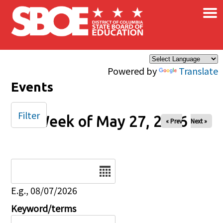
×
Skip to main content
Powered by
Translate
Events
Filter
Week of May 27, 2026
« Prev
Next »
Date
E.g., 08/07/2026
Keyword/terms