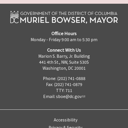
Office Hours
Monday - Friday 9:00 am to 5:30 pm
Connect With Us
Marion S. Barry, Jr. Building
441 4th St., NW, Suite 530S
Washington, DC 20001
Phone: (202) 741-0888
Fax: (202) 741-0879
TTY: 711
Email:
sboe@dc.gov
Accessibility
Privacy & Security