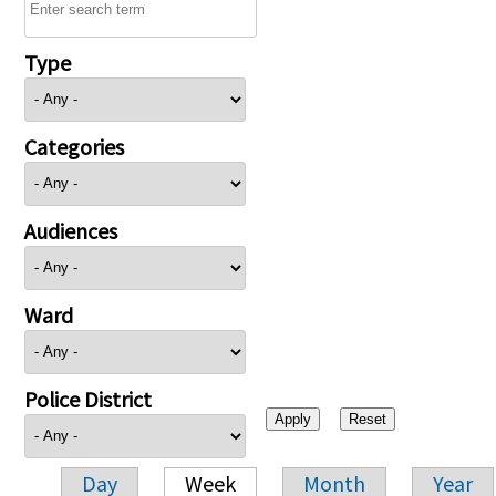
Type
Categories
Audiences
Ward
Police District
Day
Week
Month
Year