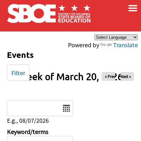
×
Skip to main content
Powered by
Translate
Events
Filter
Week of March 20, 2026
« Prev
Next »
Date
E.g., 08/07/2026
Keyword/terms