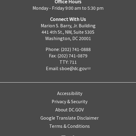
Office Hours
Monday - Friday 9:00 am to 5:30 pm
Connect With Us
Marion S. Barry, Jr. Building
441 4th St., NW, Suite 530S
Washington, DC 20001
Phone: (202) 741-0888
Fax: (202) 741-0879
TTY: 711
Email:
sboe@dc.gov
Accessibility
Privacy & Security
About DC.GOV
Google Translate Disclaimer
Terms & Conditions