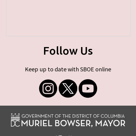
Follow Us
Keep up to date with SBOE online