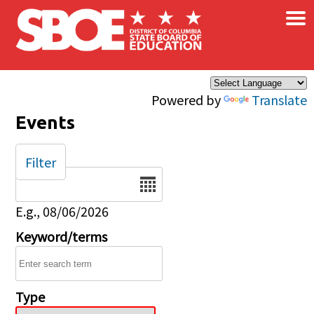
×
Skip to main content
Powered by
Translate
Events
Filter
Date
E.g., 08/06/2026
Keyword/terms
Type