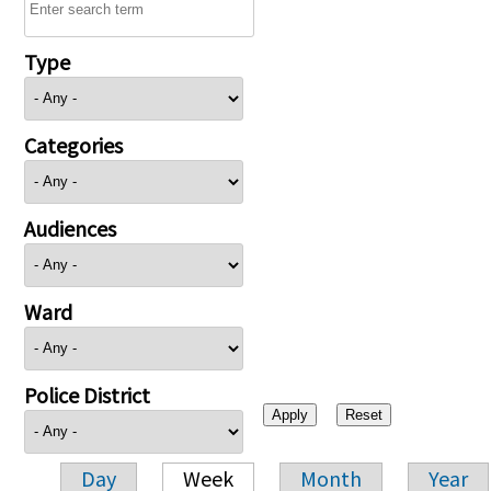
Type
Categories
Audiences
Ward
Police District
Day
Week
Month
Year