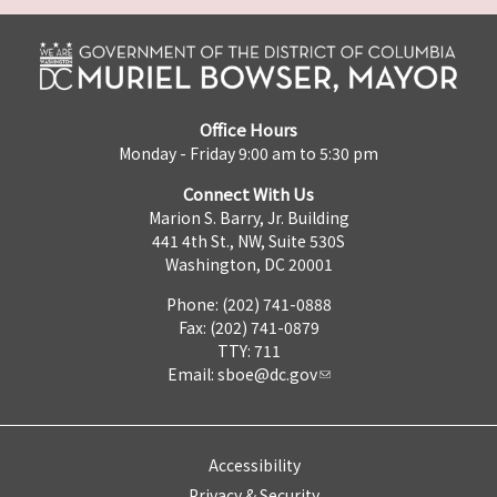
Office Hours
Monday - Friday 9:00 am to 5:30 pm
Connect With Us
Marion S. Barry, Jr. Building
441 4th St., NW, Suite 530S
Washington, DC 20001
Phone: (202) 741-0888
Fax: (202) 741-0879
TTY: 711
Email:
sboe@dc.gov
Accessibility
Privacy & Security