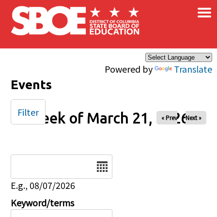
×
Skip to main content
Powered by
Translate
Events
Filter
Week of March 21, 2026
« Prev
Next »
Date
E.g., 08/07/2026
Keyword/terms