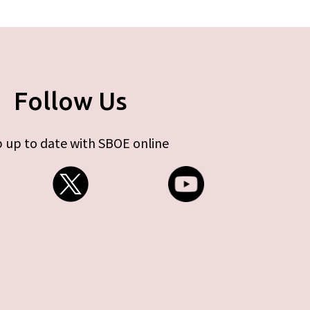
Follow Us
 up to date with SBOE online