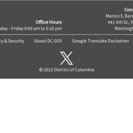
Con
Marion S. Barr
Office Hours
441 4th St., 
day - Friday 9:00 am to 5:30 pm
Washingt
cy & Security
About DC.GOV
Google Translate Disclaimer
© 2023 District of Columbia