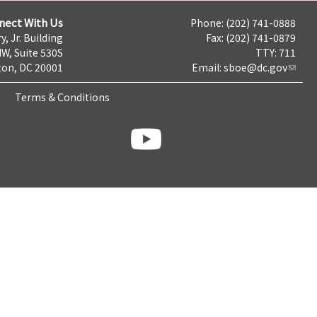
nect With Us
Phone: (202) 741-0888
y, Jr. Building
Fax: (202) 741-0879
NW, Suite 530S
TTY: 711
on, DC 20001
Email:
sboe@dc.gov
Terms & Conditions