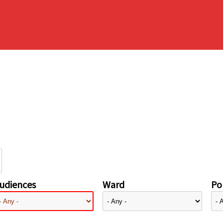
udiences
Ward
Pol