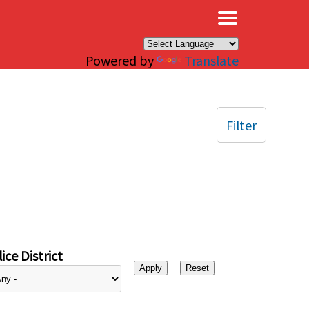
×
Powered by
Translate
Filter
ice District