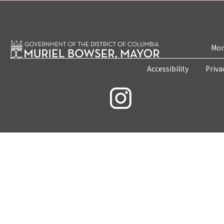
Mon
Accessibility
Priva