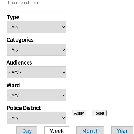
Type
Categories
Audiences
Ward
Police District
Day
Week
Month
Year