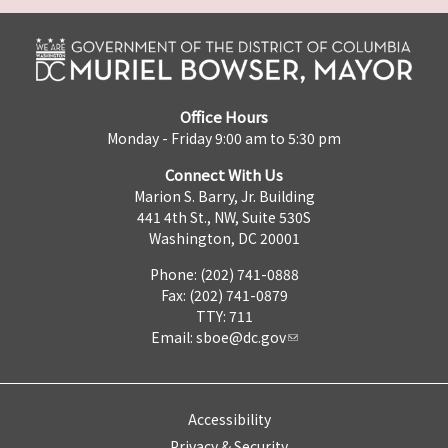
Office Hours
Monday - Friday 9:00 am to 5:30 pm
Connect With Us
Marion S. Barry, Jr. Building
441 4th St., NW, Suite 530S
Washington, DC 20001
Phone: (202) 741-0888
Fax: (202) 741-0879
TTY: 711
Email:
sboe@dc.gov
Accessibility
Privacy & Security