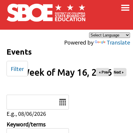
×
Skip to main content
Powered by
Translate
Events
Filter
Week of May 16, 2026
« Prev
Next »
Date
E.g., 08/06/2026
Keyword/terms