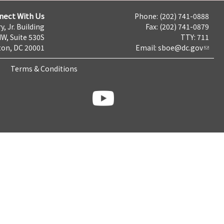
nect With Us
Phone: (202) 741-0888
y, Jr. Building
Fax: (202) 741-0879
NW, Suite 530S
TTY: 711
on, DC 20001
Email:
sboe@dc.gov
Terms & Conditions