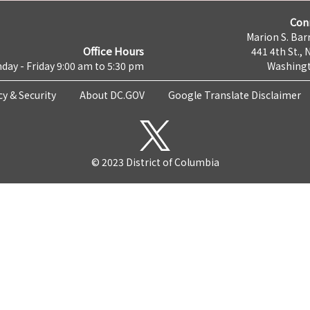
Con
Marion S. Barr
Office Hours
441 4th St., 
day - Friday 9:00 am to 5:30 pm
Washingt
cy & Security
About DC.GOV
Google Translate Disclaimer
© 2023 District of Columbia