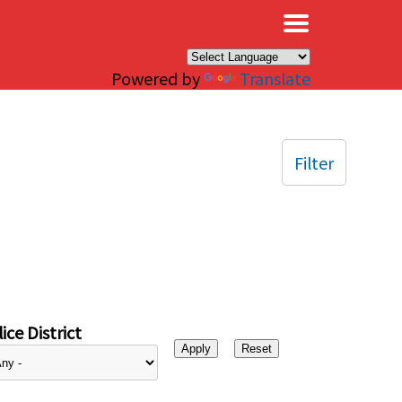
×
Powered by
Translate
Filter
ice District