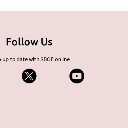
Follow Us
 up to date with SBOE online