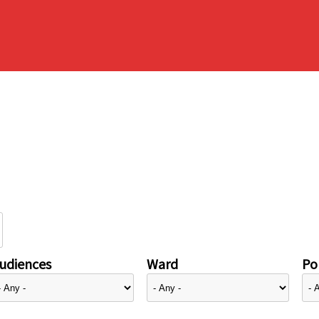
udiences
Ward
Pol