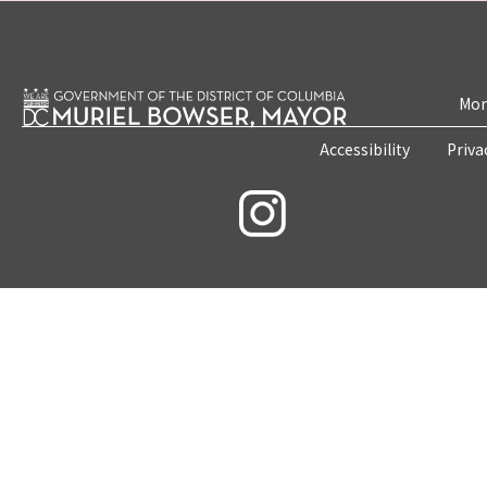
Mon
Accessibility
Priva