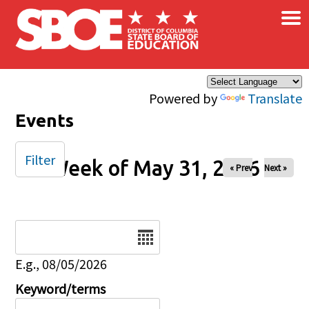
×
Skip to main content
Powered by
Translate
Events
Filter
Week of May 31, 2026
« Prev
Next »
Date
E.g., 08/05/2026
Keyword/terms