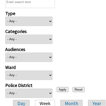
Type
Categories
Audiences
Ward
Police District
Day
Week
Month
Year