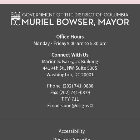
Office Hours
Monday - Friday 9:00 am to 5:30 pm
Connect With Us
Marion S. Barry, Jr. Building
441 4th St., NW, Suite 530S
Washington, DC 20001
Phone: (202) 741-0888
Fax: (202) 741-0879
TTY: 711
Email:
sboe@dc.gov
Accessibility
Privacy & Security