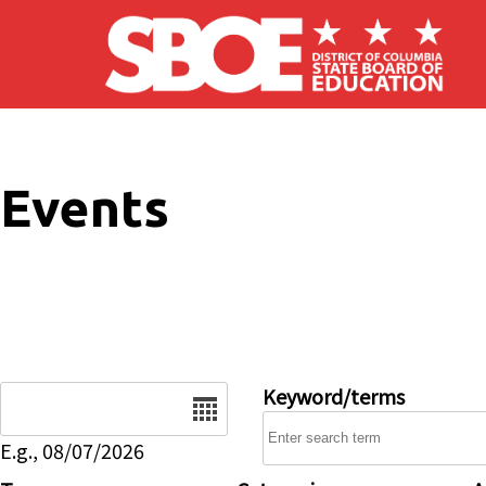
Skip to main content
Events
Date
Keyword/terms
E.g., 08/07/2026