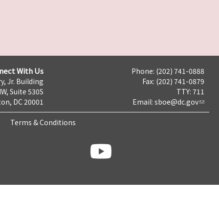
nect With Us
Phone: (202) 741-0888
y, Jr. Building
Fax: (202) 741-0879
NW, Suite 530S
TTY: 711
on, DC 20001
Email:
sboe@dc.gov
Terms & Conditions