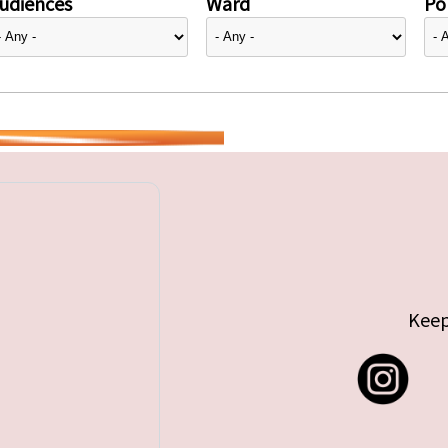
udiences
Ward
Pol
Keep