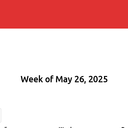
Week of May 26, 2025