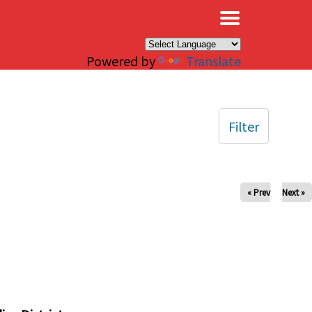
×
Powered by
Translate
Filter
« Prev
Next »