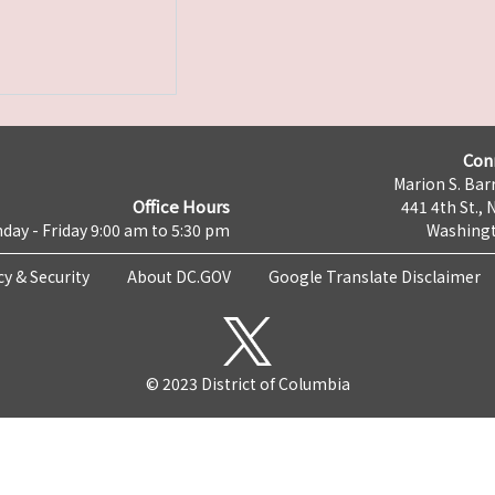
Con
Marion S. Barr
Office Hours
441 4th St., 
day - Friday 9:00 am to 5:30 pm
Washingt
cy & Security
About DC.GOV
Google Translate Disclaimer
© 2023 District of Columbia