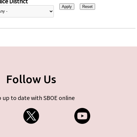
ice District
Follow Us
 up to date with SBOE online