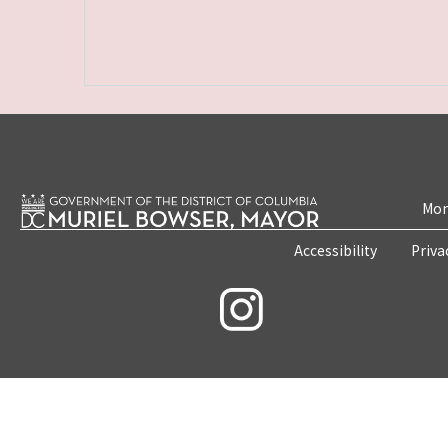
Mon
Accessibility
Priva