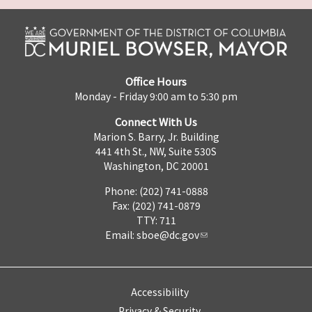
Office Hours
Monday - Friday 9:00 am to 5:30 pm
Connect With Us
Marion S. Barry, Jr. Building
441 4th St., NW, Suite 530S
Washington, DC 20001
Phone: (202) 741-0888
Fax: (202) 741-0879
TTY: 711
Email:
sboe@dc.gov
Accessibility
Privacy & Security