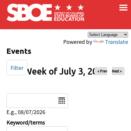
×
Skip to main content
Powered by
Translate
Events
Filter
Week of July 3, 2025
« Prev
Next »
Date
E.g., 08/07/2026
Keyword/terms