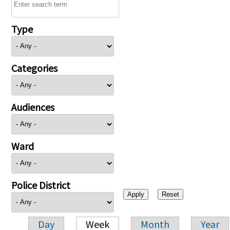
Type
Categories
Audiences
Ward
Police District
Day
Week
Month
Year