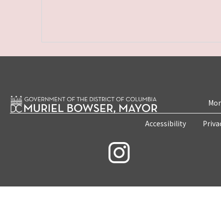
Mon
Accessibility
Priva