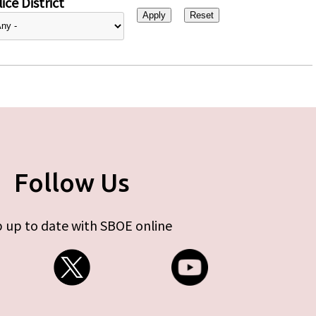
ice District
Follow Us
 up to date with SBOE online