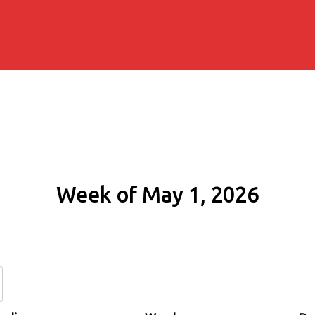
Week of May 1, 2026