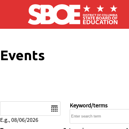
Skip to main content
Events
Date
Keyword/terms
E.g., 08/06/2026