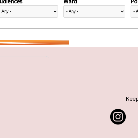
udiences
Ward
Pol
Keep