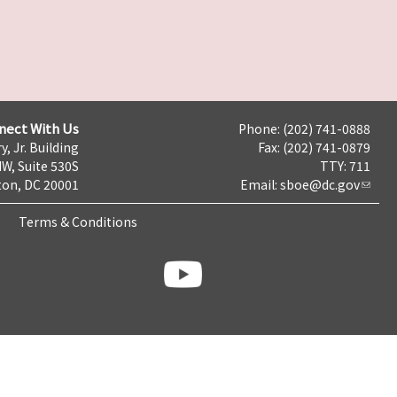
nect With Us
Phone: (202) 741-0888
y, Jr. Building
Fax: (202) 741-0879
NW, Suite 530S
TTY: 711
on, DC 20001
Email:
sboe@dc.gov
Terms & Conditions