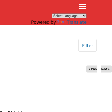
×
Powered by
Translate
Filter
« Prev
Next »