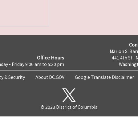
Con
Marion S. Barr
Office Hours
441 4th St., 
day - Friday 9:00 am to 5:30 pm
Washingt
cy & Security
About DC.GOV
Google Translate Disclaimer
© 2023 District of Columbia