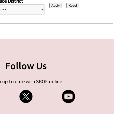
ice District
Follow Us
 up to date with SBOE online