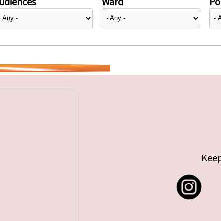
udiences
Ward
Pol
Keep