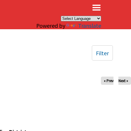
×
Powered by
Translate
Filter
« Prev
Next »