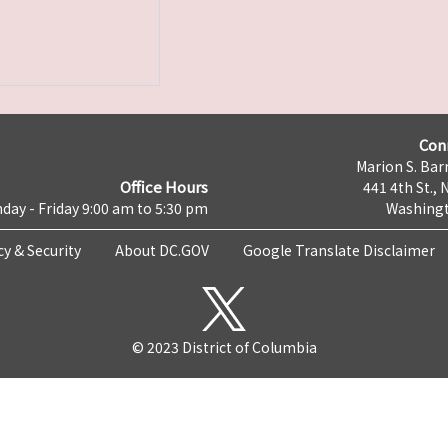
Con
Marion S. Barr
Office Hours
441 4th St., 
day - Friday 9:00 am to 5:30 pm
Washingt
cy & Security
About DC.GOV
Google Translate Disclaimer
© 2023 District of Columbia