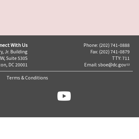
nect With Us
Phone: (202) 741-0888
y, Jr. Building
Fax: (202) 741-0879
NW, Suite 530S
TTY: 711
on, DC 20001
Email:
sboe@dc.gov
Terms & Conditions