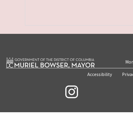
Mon
Accessibility
Priva