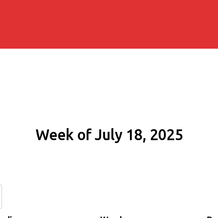
Week of July 18, 2025