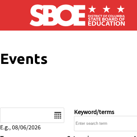
Skip to main content
Events
Date
Keyword/terms
E.g., 08/06/2026