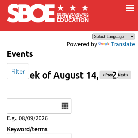
×
Skip to main content
Powered by
Translate
Events
Filter
Week of August 14, 2025
« Prev
Next »
Date
E.g., 08/09/2026
Keyword/terms