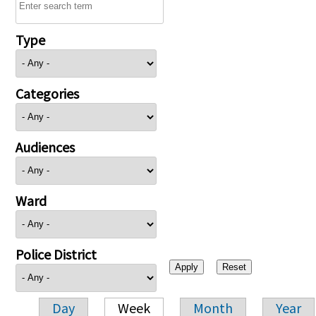
Type
Categories
Audiences
Ward
Police District
Day
Week
Month
Year