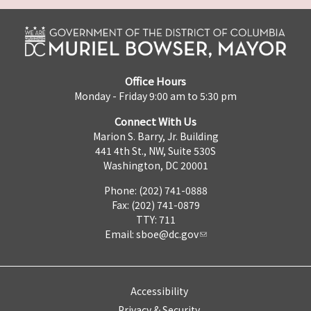
Office Hours
Monday - Friday 9:00 am to 5:30 pm
Connect With Us
Marion S. Barry, Jr. Building
441 4th St., NW, Suite 530S
Washington, DC 20001
Phone: (202) 741-0888
Fax: (202) 741-0879
TTY: 711
Email:
sboe@dc.gov
Accessibility
Privacy & Security