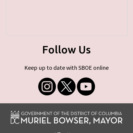
Follow Us
Keep up to date with SBOE online