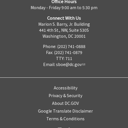
Office Hours
Monday - Friday 9:00 am to 5:30 pm
Connect With Us
Marion S. Barry, Jr. Building
441 4th St., NW, Suite 530S
Washington, DC 20001
Phone: (202) 741-0888
Fax: (202) 741-0879
TTY: 711
Email:
sboe@dc.gov
Accessibility
Privacy & Security
About DC.GOV
Google Translate Disclaimer
Terms & Conditions