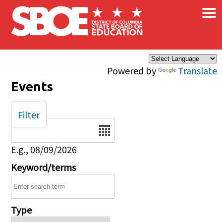
×
Skip to main content
Powered by
Translate
Events
Filter
Date
E.g., 08/09/2026
Keyword/terms
Type