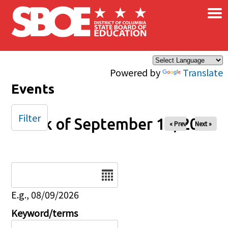
×
Skip to main content
Powered by
Translate
Events
Filter
Week of September 13, 2025
« Prev
Next »
Date
E.g., 08/09/2026
Keyword/terms