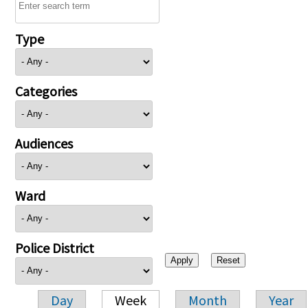
Type
Categories
Audiences
Ward
Police District
Day
Week
Month
Year