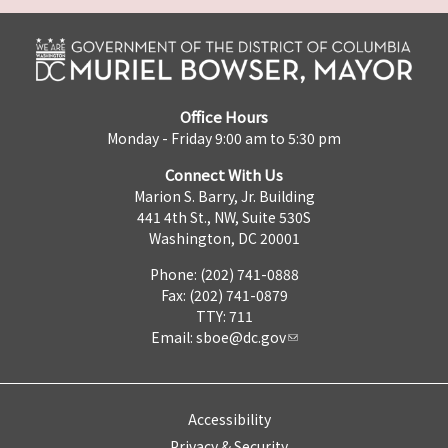
Office Hours
Monday - Friday 9:00 am to 5:30 pm
Connect With Us
Marion S. Barry, Jr. Building
441 4th St., NW, Suite 530S
Washington, DC 20001
Phone: (202) 741-0888
Fax: (202) 741-0879
TTY: 711
Email:
sboe@dc.gov
Accessibility
Privacy & Security