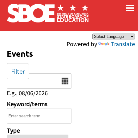
×
Skip to main content
Powered by
Translate
Events
Filter
Date
E.g., 08/06/2026
Keyword/terms
Type