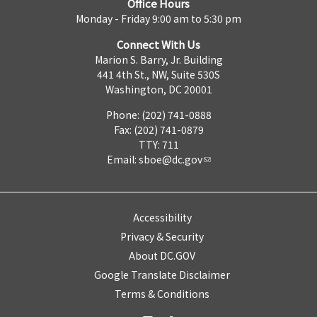
Office Hours
Monday - Friday 9:00 am to 5:30 pm
Connect With Us
Marion S. Barry, Jr. Building
441 4th St., NW, Suite 530S
Washington, DC 20001
Phone: (202) 741-0888
Fax: (202) 741-0879
TTY: 711
Email:
sboe@dc.gov
Accessibility
Privacy & Security
About DC.GOV
Google Translate Disclaimer
Terms & Conditions