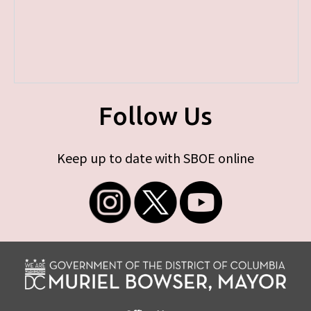
Follow Us
Keep up to date with SBOE online