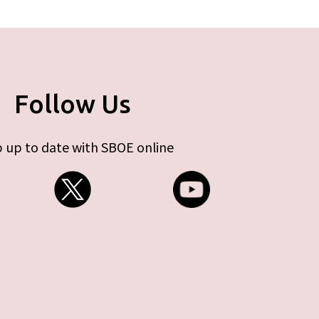
Follow Us
 up to date with SBOE online