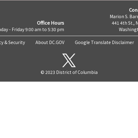
Con
Marion S. Barr
Office Hours
441 4th St., 
day - Friday 9:00 am to 5:30 pm
Washingt
cy & Security
About DC.GOV
Google Translate Disclaimer
© 2023 District of Columbia