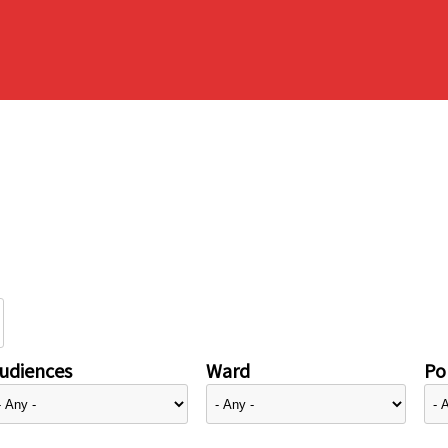
udiences
Ward
Pol