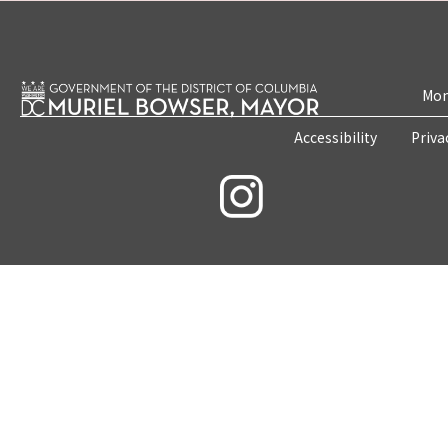
Mon
Accessibility
Priva