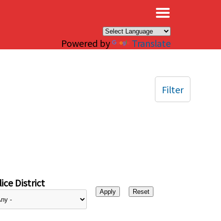
×
Powered by
Translate
Filter
ice District