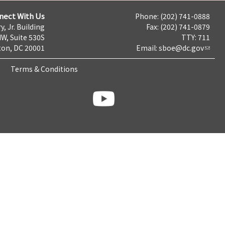
nect With Us
Phone: (202) 741-0888
y, Jr. Building
Fax: (202) 741-0879
NW, Suite 530S
TTY: 711
on, DC 20001
Email:
sboe@dc.gov
Terms & Conditions