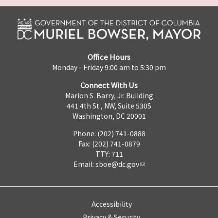
Office Hours
Monday - Friday 9:00 am to 5:30 pm
Connect With Us
Marion S. Barry, Jr. Building
441 4th St., NW, Suite 530S
Washington, DC 20001
Phone: (202) 741-0888
Fax: (202) 741-0879
TTY: 711
Email:
sboe@dc.gov
Accessibility
Privacy & Security