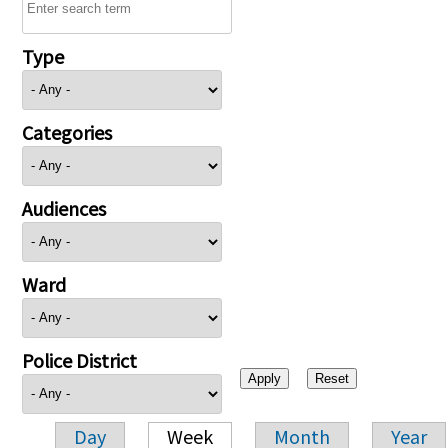
Type
Categories
Audiences
Ward
Police District
Day
Week
Month
Year