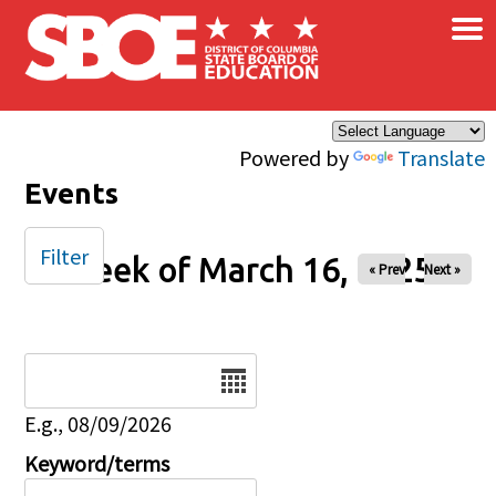
×
Skip to main content
Powered by
Translate
Events
Filter
Week of March 16, 2025
« Prev
Next »
Date
E.g., 08/09/2026
Keyword/terms