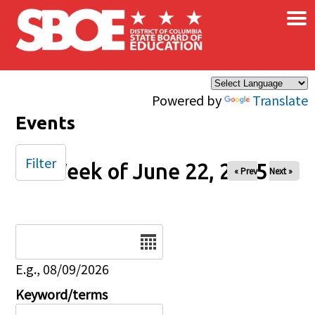
×
Skip to main content
Powered by
Translate
Events
Filter
Week of June 22, 2025
« Prev
Next »
Date
E.g., 08/09/2026
Keyword/terms