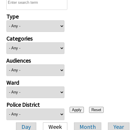
Type
Categories
Audiences
Ward
Police District
Day
Week
Month
Year