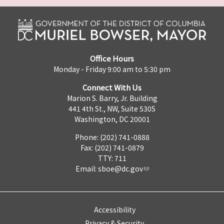
Office Hours
Monday - Friday 9:00 am to 5:30 pm
Connect With Us
Marion S. Barry, Jr. Building
441 4th St., NW, Suite 530S
Washington, DC 20001
Phone: (202) 741-0888
Fax: (202) 741-0879
TTY: 711
Email:
sboe@dc.gov
Accessibility
Privacy & Security