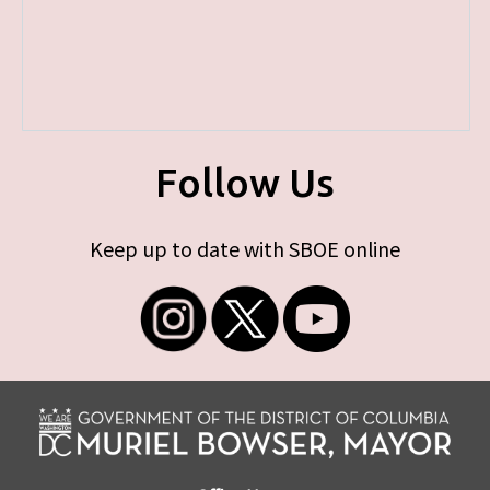
Follow Us
Keep up to date with SBOE online