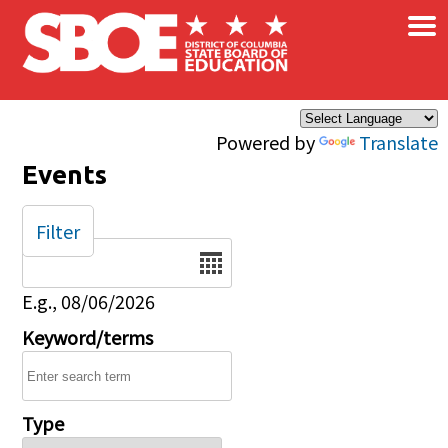
×
Skip to main content
Powered by
Translate
Events
Filter
Date
E.g., 08/06/2026
Keyword/terms
Type