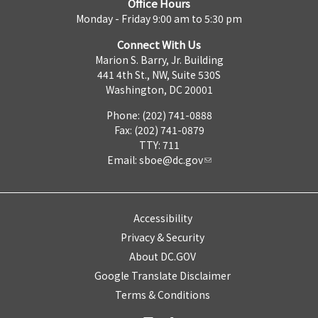
Office Hours
Monday - Friday 9:00 am to 5:30 pm
Connect With Us
Marion S. Barry, Jr. Building
441 4th St., NW, Suite 530S
Washington, DC 20001
Phone: (202) 741-0888
Fax: (202) 741-0879
TTY: 711
Email:
sboe@dc.gov
Accessibility
Privacy & Security
About DC.GOV
Google Translate Disclaimer
Terms & Conditions