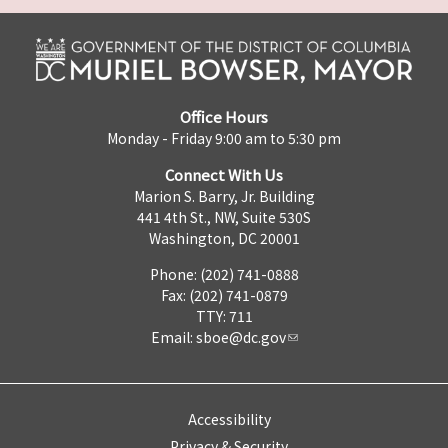
Office Hours
Monday - Friday 9:00 am to 5:30 pm
Connect With Us
Marion S. Barry, Jr. Building
441 4th St., NW, Suite 530S
Washington, DC 20001
Phone: (202) 741-0888
Fax: (202) 741-0879
TTY: 711
Email:
sboe@dc.gov
Accessibility
Privacy & Security