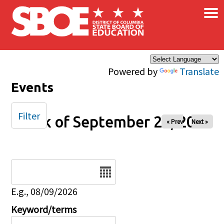
×
Skip to main content
Powered by
Translate
Events
Filter
Week of September 28, 2025
« Prev
Next »
Date
E.g., 08/09/2026
Keyword/terms