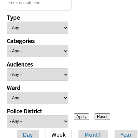
Type
Categories
Audiences
Ward
Police District
Day
Week
Month
Year