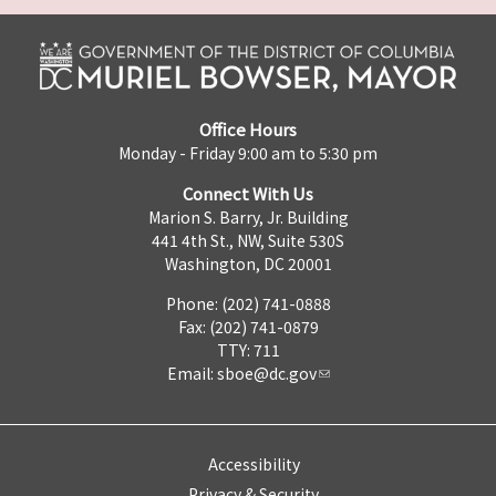
Office Hours
Monday - Friday 9:00 am to 5:30 pm
Connect With Us
Marion S. Barry, Jr. Building
441 4th St., NW, Suite 530S
Washington, DC 20001
Phone: (202) 741-0888
Fax: (202) 741-0879
TTY: 711
Email:
sboe@dc.gov
Accessibility
Privacy & Security