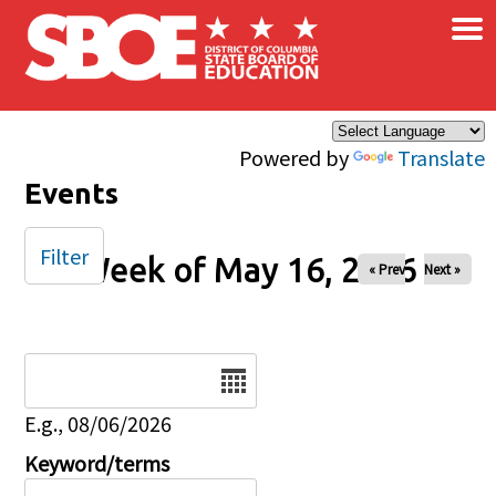
×
Skip to main content
Powered by
Translate
Events
Filter
Week of May 16, 2026
« Prev
Next »
Date
E.g., 08/06/2026
Keyword/terms