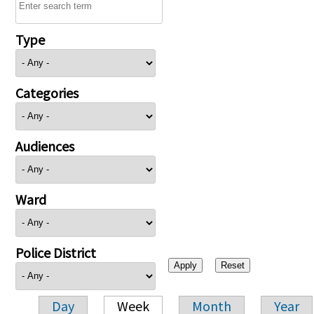
Type
Categories
Audiences
Ward
Police District
Day
Week
Month
Year