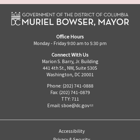
Office Hours
Monday - Friday 9:00 am to 5:30 pm
Connect With Us
Marion S. Barry, Jr. Building
441 4th St., NW, Suite 530S
Washington, DC 20001
Phone: (202) 741-0888
Fax: (202) 741-0879
TTY: 711
Email:
sboe@dc.gov
Accessibility
Privacy & Security