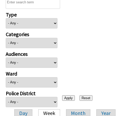
Type
Categories
Audiences
Ward
Police District
Day
Week
Month
Year