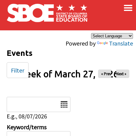
×
Skip to main content
Powered by
Translate
Events
Filter
Week of March 27, 2026
« Prev
Next »
Date
E.g., 08/07/2026
Keyword/terms