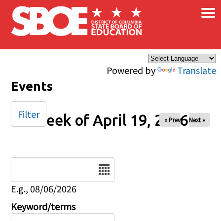
×
Skip to main content
Powered by
Translate
Events
Filter
Week of April 19, 2026
« Prev
Next »
Date
E.g., 08/06/2026
Keyword/terms