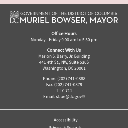
Office Hours
Monday - Friday 9:00 am to 5:30 pm
Connect With Us
Marion S. Barry, Jr. Building
441 4th St., NW, Suite 530S
Washington, DC 20001
Phone: (202) 741-0888
Fax: (202) 741-0879
TTY: 711
Email:
sboe@dc.gov
Accessibility
Privacy & Security