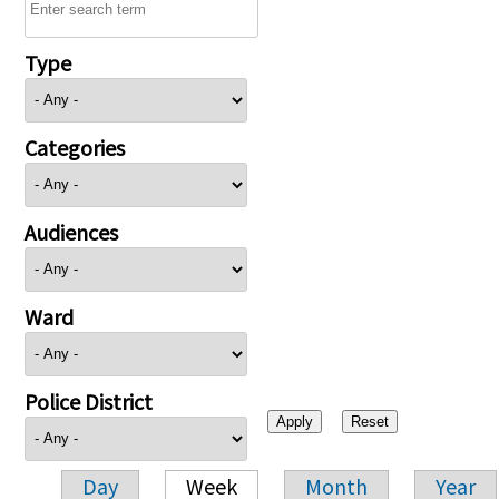
Type
Categories
Audiences
Ward
Police District
Day
Week
Month
Year