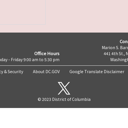
Con
Marion S. Barr
Office Hours
441 4th St., 
day - Friday 9:00 am to 5:30 pm
Washingt
cy & Security
About DC.GOV
Google Translate Disclaimer
© 2023 District of Columbia