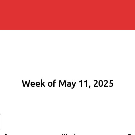
Week of May 11, 2025