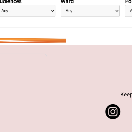
udiences
Ward
Pol
Keep