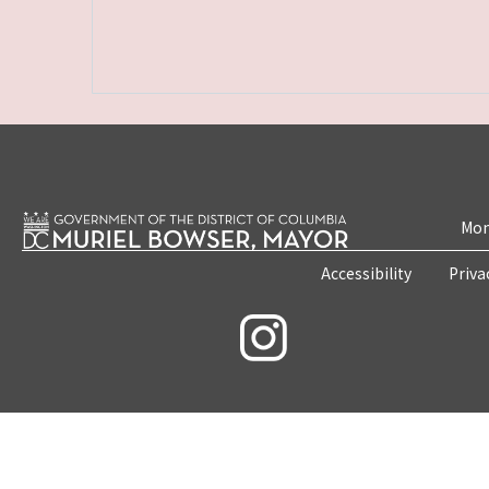
Mon
Accessibility
Priva