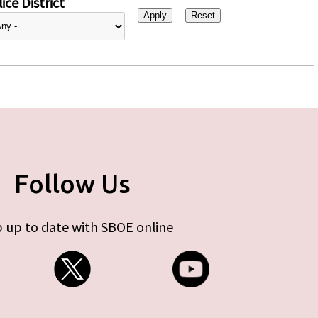
ice District
Follow Us
 up to date with SBOE online