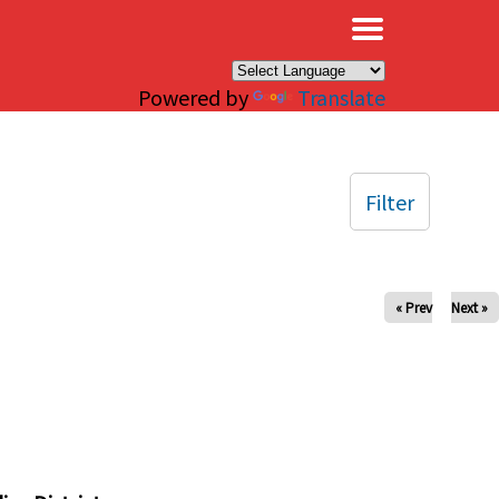
×
Powered by
Translate
Filter
« Prev
Next »