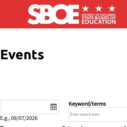
Skip to main content
Events
Date
Keyword/terms
E.g., 08/07/2026