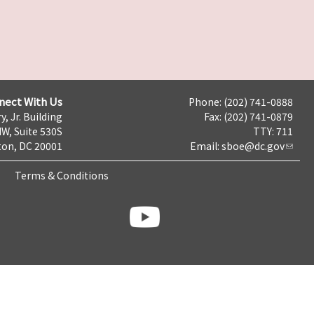
nect With Us
Phone: (202) 741-0888
y, Jr. Building
Fax: (202) 741-0879
NW, Suite 530S
TTY: 711
on, DC 20001
Email:
sboe@dc.gov
Terms & Conditions