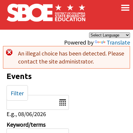
×
Skip to main content
Powered by
Translate
An illegal choice has been detected. Please
Error message
contact the site administrator.
Events
Filter
Date
E.g., 08/06/2026
Keyword/terms