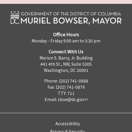
Office Hours
Monday - Friday 9:00 am to 5:30 pm
Connect With Us
Marion S. Barry, Jr. Building
441 4th St., NW, Suite 530S
Washington, DC 20001
Phone: (202) 741-0888
Fax: (202) 741-0879
TTY: 711
Email:
sboe@dc.gov
Accessibility
Privacy & Security