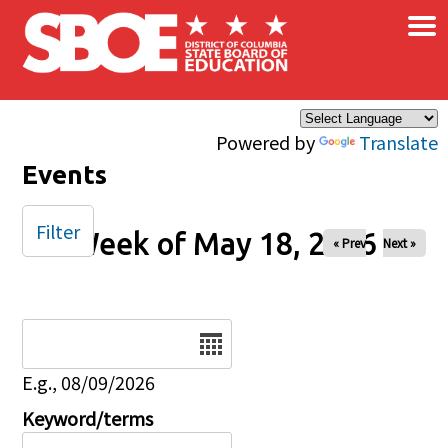
×
Skip to main content
Powered by
Translate
Events
Filter
Week of May 18, 2026
« Prev
Next »
Date
E.g., 08/09/2026
Keyword/terms