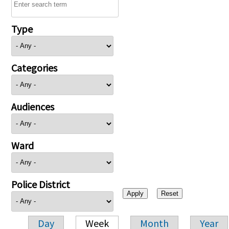
Type
Categories
Audiences
Ward
Police District
Day
Week
Month
Year