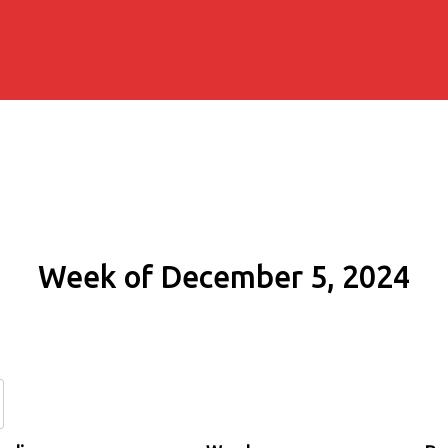
Week of December 5, 2024