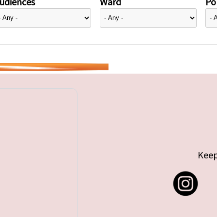
udiences
Ward
Pol
Keep