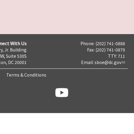
nect With Us
Phone: (202) 741-0888
y, Jr. Building
Fax: (202) 741-0879
NW, Suite 530S
TTY: 711
on, DC 20001
Email:
sboe@dc.gov
Terms & Conditions