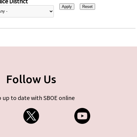
ice District
Follow Us
 up to date with SBOE online