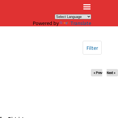
×
Powered by
Translate
Filter
« Prev
Next »