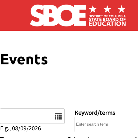
Skip to main content
Events
Date
Keyword/terms
E.g., 08/09/2026