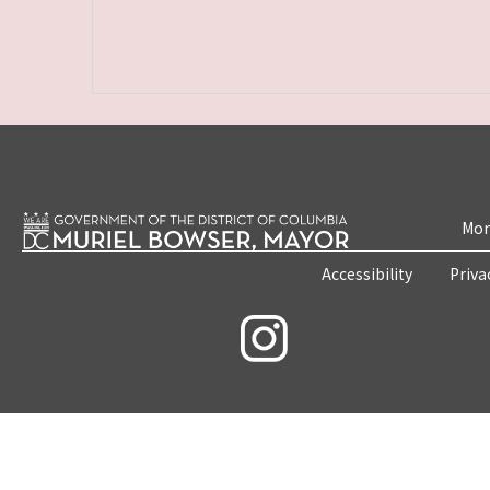
Mon
Accessibility
Priva