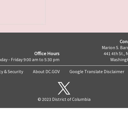
Con
Marion S. Barr
Office Hours
441 4th St., 
day - Friday 9:00 am to 5:30 pm
Washingt
cy & Security
About DC.GOV
Google Translate Disclaimer
© 2023 District of Columbia