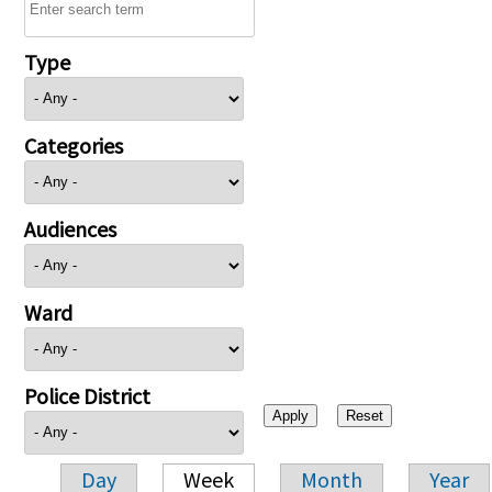
Type
Categories
Audiences
Ward
Police District
Day
Week
Month
Year