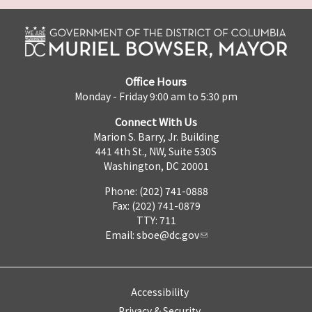
Office Hours
Monday - Friday 9:00 am to 5:30 pm
Connect With Us
Marion S. Barry, Jr. Building
441 4th St., NW, Suite 530S
Washington, DC 20001
Phone: (202) 741-0888
Fax: (202) 741-0879
TTY: 711
Email:
sboe@dc.gov
Accessibility
Privacy & Security