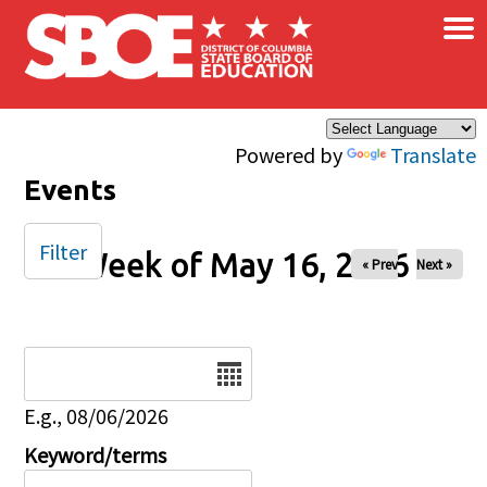
×
Skip to main content
Powered by
Translate
Events
Filter
Week of May 16, 2026
« Prev
Next »
Date
E.g., 08/06/2026
Keyword/terms