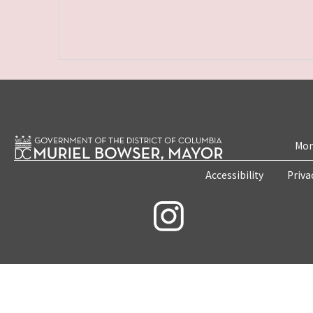
Mon
Accessibility
Priva