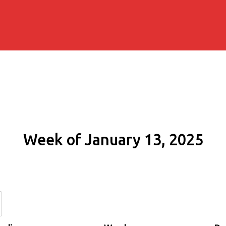
Week of January 13, 2025