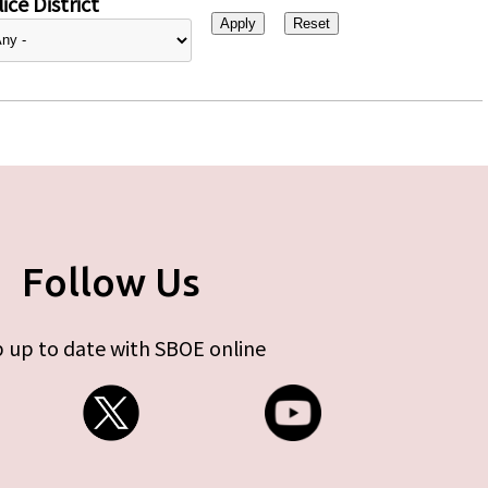
ice District
Follow Us
 up to date with SBOE online