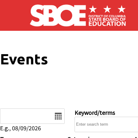
Skip to main content
Events
Date
Keyword/terms
E.g., 08/09/2026