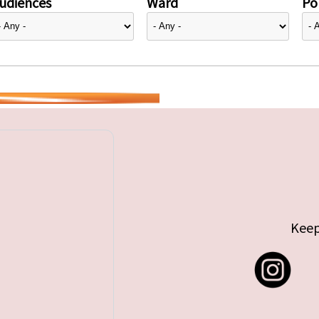
udiences
Ward
Pol
Keep