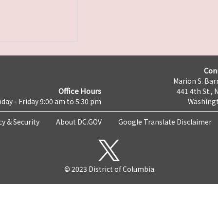
Con
Marion S. Barr
Office Hours
441 4th St., 
day - Friday 9:00 am to 5:30 pm
Washingt
cy & Security
About DC.GOV
Google Translate Disclaimer
© 2023 District of Columbia