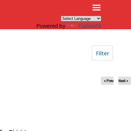
×
Powered by
Translate
Filter
« Prev
Next »