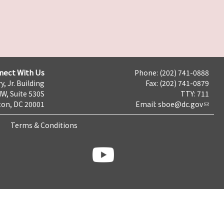
nect With Us
Phone: (202) 741-0888
y, Jr. Building
Fax: (202) 741-0879
NW, Suite 530S
TTY: 711
on, DC 20001
Email:
sboe@dc.gov
Terms & Conditions