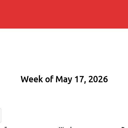
Week of May 17, 2026