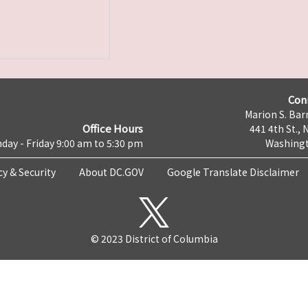
Con
Marion S. Barr
Office Hours
441 4th St., 
day - Friday 9:00 am to 5:30 pm
Washingt
cy & Security
About DC.GOV
Google Translate Disclaimer
© 2023 District of Columbia