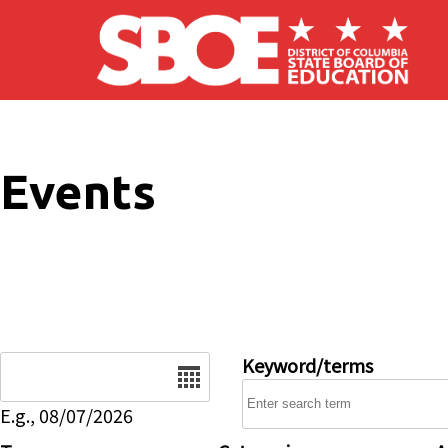
Skip to main content
Events
Date
Keyword/terms
E.g., 08/07/2026