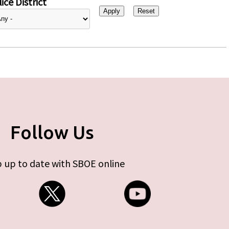
ice District
Follow Us
 up to date with SBOE online