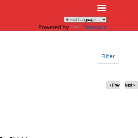
×
Powered by
Translate
Filter
« Prev
Next »