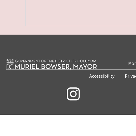
Mon
Accessibility
Priva