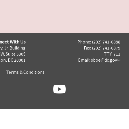
nect With Us
Phone: (202) 741-0888
y, Jr. Building
Fax: (202) 741-0879
NW, Suite 530S
TTY: 711
on, DC 20001
Email:
sboe@dc.gov
Terms & Conditions