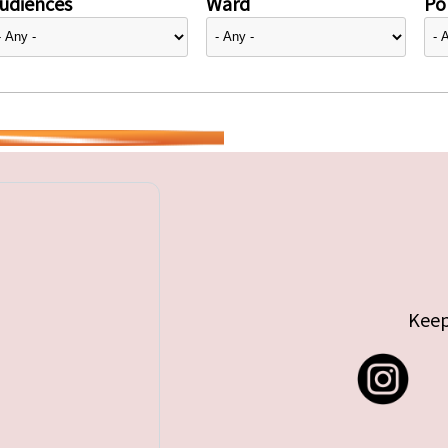
udiences
Ward
Pol
Keep