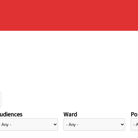
udiences
Ward
Pol