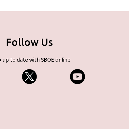
Follow Us
 up to date with SBOE online