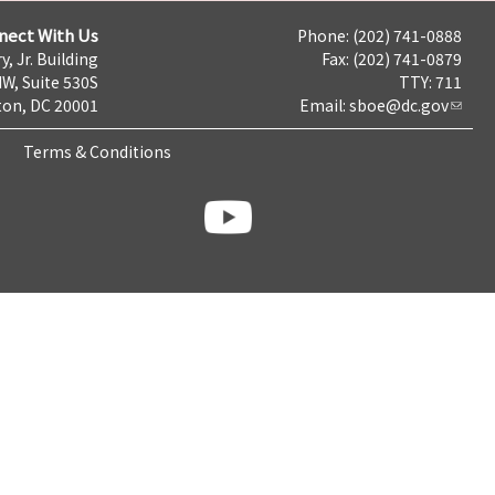
nect With Us
Phone: (202) 741-0888
y, Jr. Building
Fax: (202) 741-0879
NW, Suite 530S
TTY: 711
on, DC 20001
Email:
sboe@dc.gov
Terms & Conditions