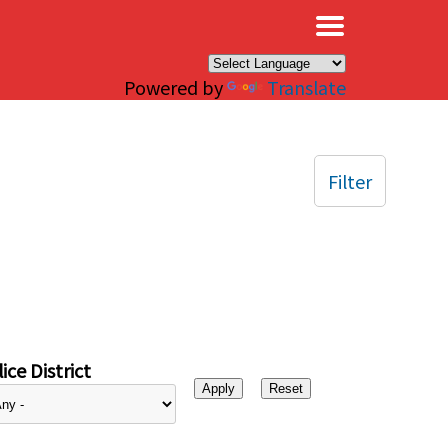
×
Powered by
Translate
Filter
ice District