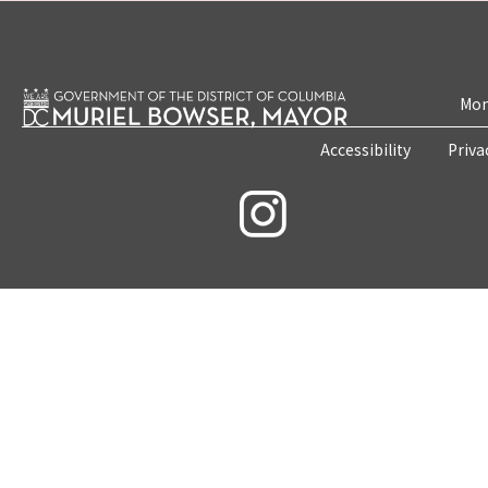
Mon
Accessibility
Priva