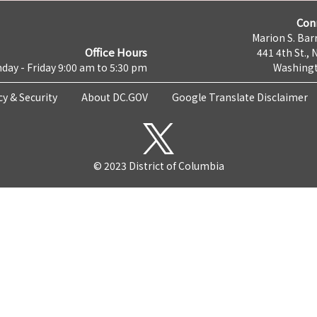
Con
Marion S. Barr
Office Hours
441 4th St., 
day - Friday 9:00 am to 5:30 pm
Washingt
cy & Security
About DC.GOV
Google Translate Disclaimer
© 2023 District of Columbia