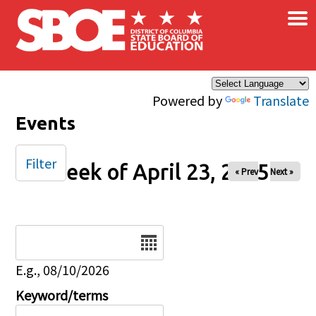
×
Skip to main content
Powered by
Translate
Events
Filter
Week of April 23, 2025
« Prev
Next »
Date
E.g., 08/10/2026
Keyword/terms