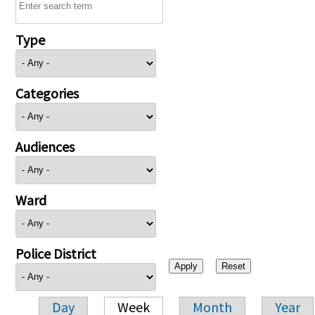
Type
Categories
Audiences
Ward
Police District
Day
Week
Month
Year