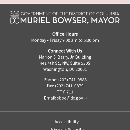
Office Hours
Monday - Friday 9:00 am to 5:30 pm
Connect With Us
Marion S. Barry, Jr. Building
441 4th St., NW, Suite 530S
Washington, DC 20001
Phone: (202) 741-0888
Fax: (202) 741-0879
TTY: 711
Email:
sboe@dc.gov
Accessibility
Privacy & Security