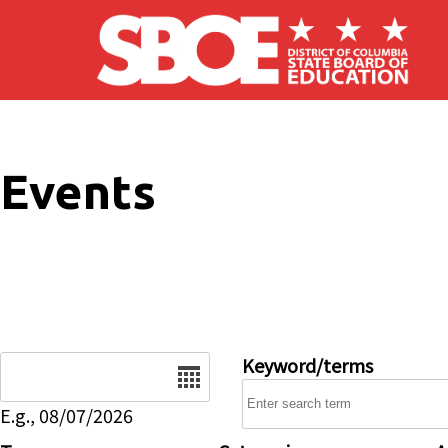
Skip to main content
Events
Date
Keyword/terms
E.g., 08/07/2026