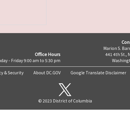
Con
Marion S. Barr
Office Hours
441 4th St., 
day - Friday 9:00 am to 5:30 pm
Washingt
cy & Security
About DC.GOV
Google Translate Disclaimer
© 2023 District of Columbia