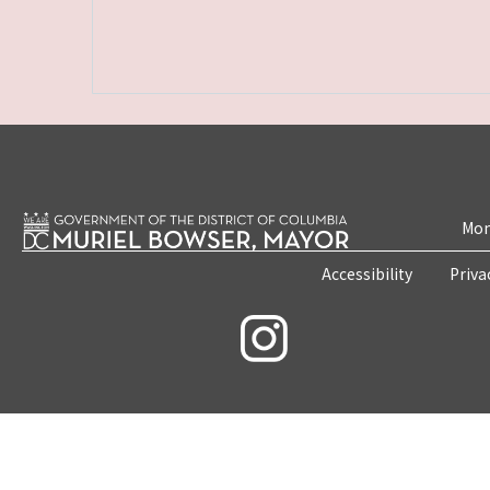
Mon
Accessibility
Priva