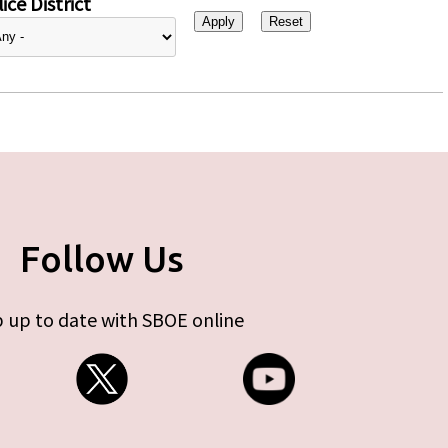
ice District
Follow Us
 up to date with SBOE online