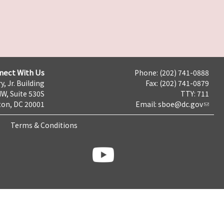
nect With Us
Phone: (202) 741-0888
y, Jr. Building
Fax: (202) 741-0879
NW, Suite 530S
TTY: 711
on, DC 20001
Email:
sboe@dc.gov
Terms & Conditions