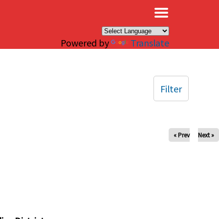
×
Powered by
Translate
Filter
« Prev
Next »