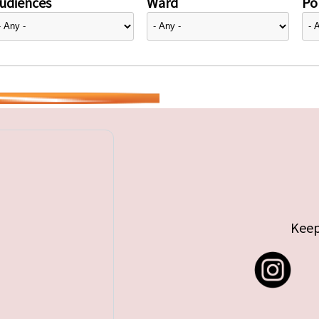
udiences
Ward
Pol
Keep