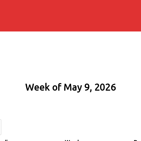
Week of May 9, 2026