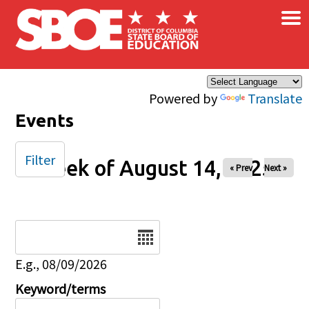
×
Skip to main content
Powered by
Translate
Events
Filter
Week of August 14, 2025
« Prev
Next »
Date
E.g., 08/09/2026
Keyword/terms