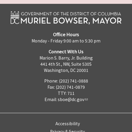
Office Hours
Monday - Friday 9:00 am to 5:30 pm
Connect With Us
Marion S. Barry, Jr. Building
441 4th St., NW, Suite 530S
Washington, DC 20001
Phone: (202) 741-0888
Fax: (202) 741-0879
TTY: 711
Email:
sboe@dc.gov
Accessibility
Privacy & Security