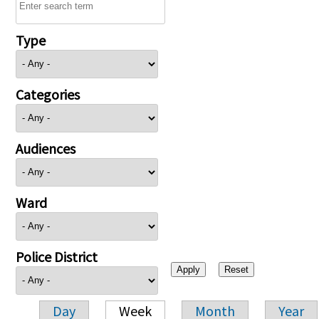
Type
Categories
Audiences
Ward
Police District
Day
Week
Month
Year