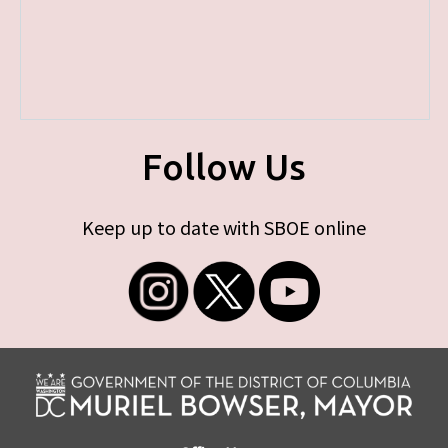
Follow Us
Keep up to date with SBOE online