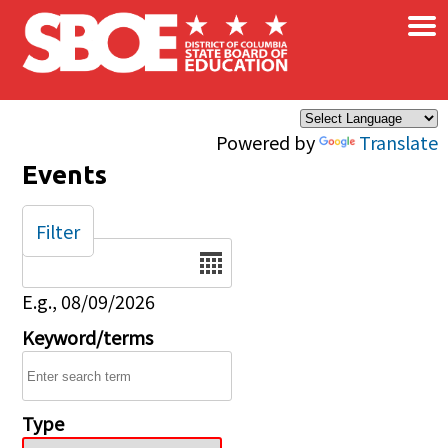
×
Skip to main content
Powered by
Translate
Events
Filter
Date
E.g., 08/09/2026
Keyword/terms
Type