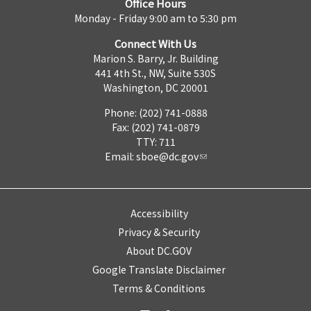
Office Hours
Monday - Friday 9:00 am to 5:30 pm
Connect With Us
Marion S. Barry, Jr. Building
441 4th St., NW, Suite 530S
Washington, DC 20001
Phone: (202) 741-0888
Fax: (202) 741-0879
TTY: 711
Email:
sboe@dc.gov
Accessibility
Privacy & Security
About DC.GOV
Google Translate Disclaimer
Terms & Conditions