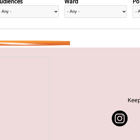
udiences
Ward
Pol
Keep