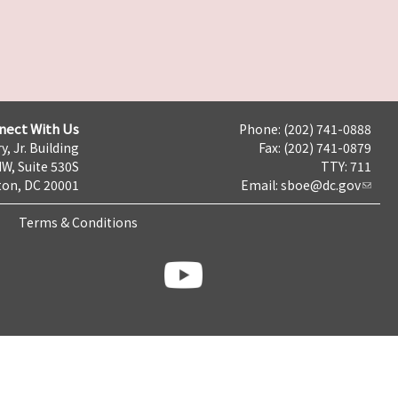
nect With Us
Phone: (202) 741-0888
y, Jr. Building
Fax: (202) 741-0879
NW, Suite 530S
TTY: 711
on, DC 20001
Email:
sboe@dc.gov
Terms & Conditions