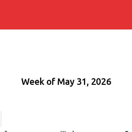
Week of May 31, 2026