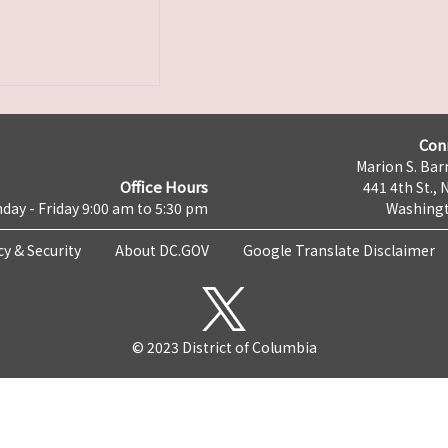
Con
Marion S. Barr
Office Hours
441 4th St., 
day - Friday 9:00 am to 5:30 pm
Washingt
cy & Security
About DC.GOV
Google Translate Disclaimer
© 2023 District of Columbia