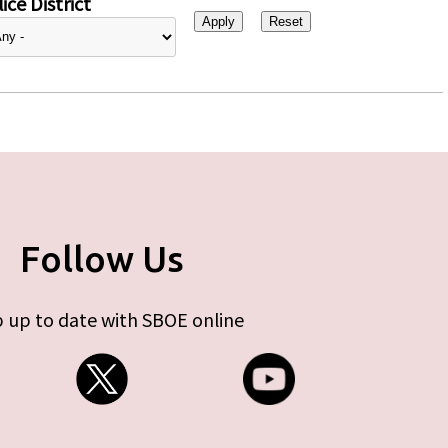
ice District
Follow Us
 up to date with SBOE online