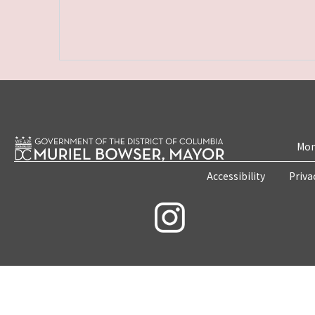
Mon
Accessibility
Priva