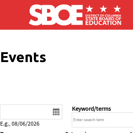
Skip to main content
Events
Date
Keyword/terms
E.g., 08/06/2026