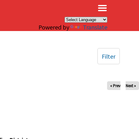
×
Powered by
Translate
Filter
« Prev
Next »