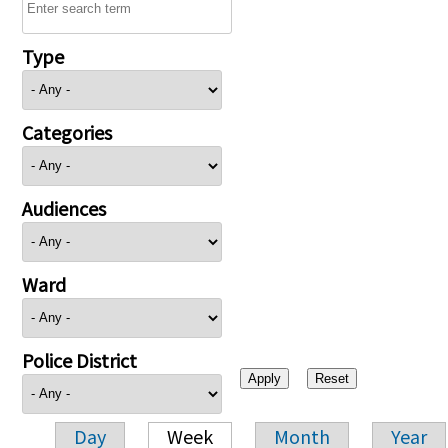
Type
Categories
Audiences
Ward
Police District
Day
Week
Month
Year