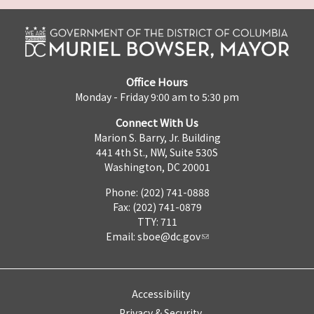
Office Hours
Monday - Friday 9:00 am to 5:30 pm
Connect With Us
Marion S. Barry, Jr. Building
441 4th St., NW, Suite 530S
Washington, DC 20001
Phone: (202) 741-0888
Fax: (202) 741-0879
TTY: 711
Email:
sboe@dc.gov
Accessibility
Privacy & Security