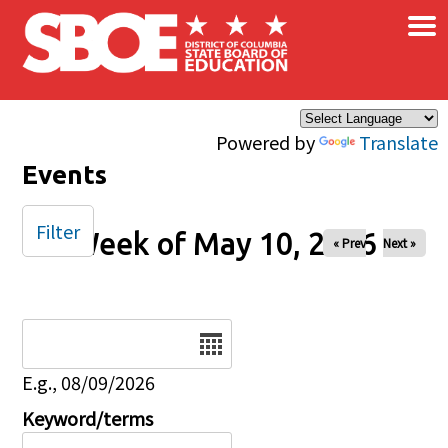
×
Skip to main content
Powered by
Translate
Events
Filter
Week of May 10, 2026
« Prev
Next »
Date
E.g., 08/09/2026
Keyword/terms