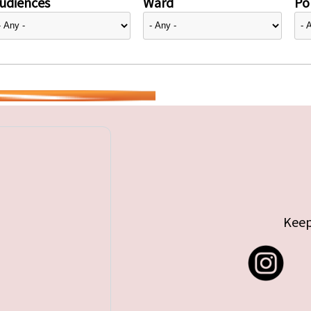
udiences
Ward
Pol
Keep