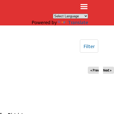
×
Powered by
Translate
Filter
« Prev
Next »