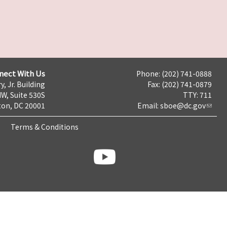
nect With Us
Phone: (202) 741-0888
y, Jr. Building
Fax: (202) 741-0879
NW, Suite 530S
TTY: 711
on, DC 20001
Email:
sboe@dc.gov
Terms & Conditions