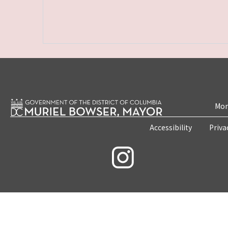
Mon
Accessibility
Priva