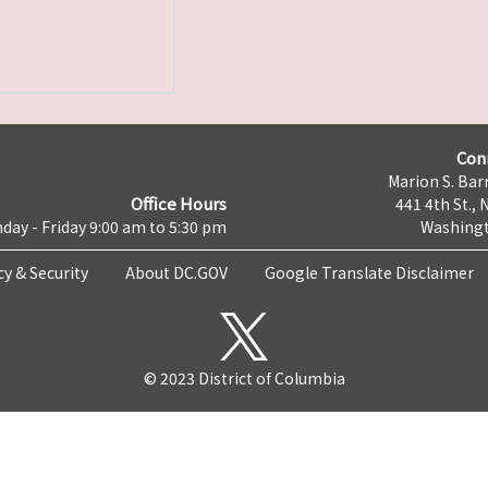
Con
Marion S. Barr
Office Hours
441 4th St., 
day - Friday 9:00 am to 5:30 pm
Washingt
cy & Security
About DC.GOV
Google Translate Disclaimer
© 2023 District of Columbia