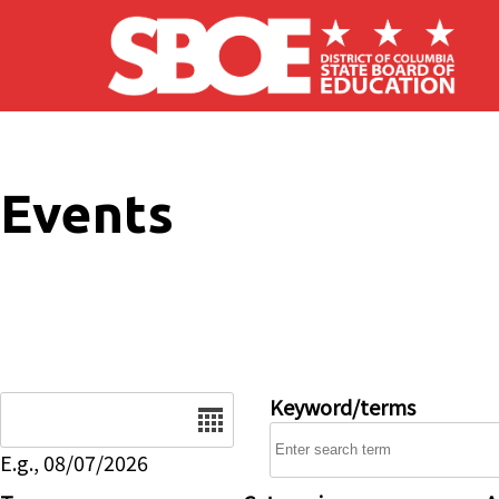
Skip to main content
Events
Date
Keyword/terms
E.g., 08/07/2026