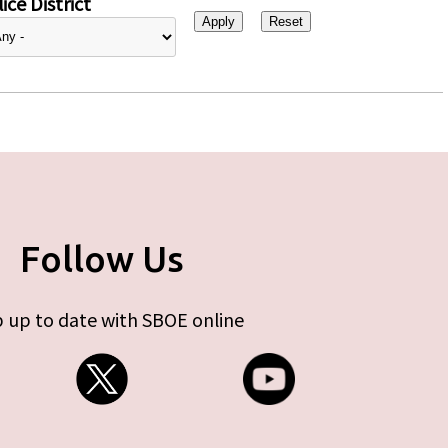
ice District
Follow Us
 up to date with SBOE online