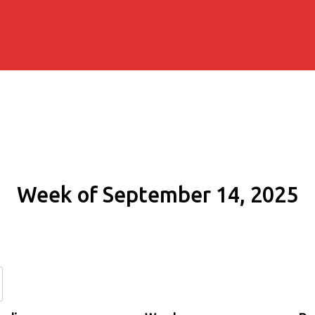
Week of September 14, 2025