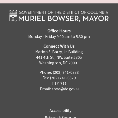
Office Hours
Monday - Friday 9:00 am to 5:30 pm
Connect With Us
Marion S. Barry, Jr. Building
441 4th St., NW, Suite 530S
Washington, DC 20001
Phone: (202) 741-0888
Fax: (202) 741-0879
TTY: 711
Email:
sboe@dc.gov
Accessibility
Privacy & Security