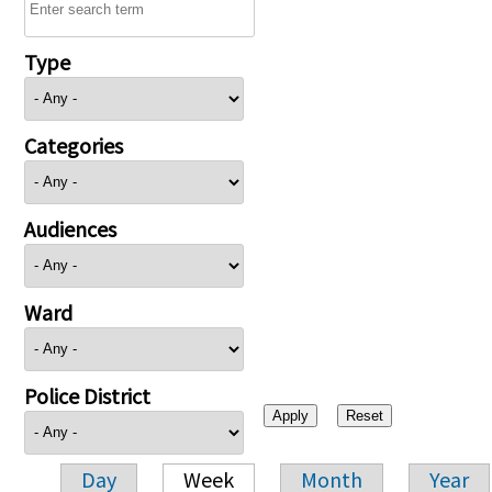
Type
Categories
Audiences
Ward
Police District
Day
Week
Month
Year