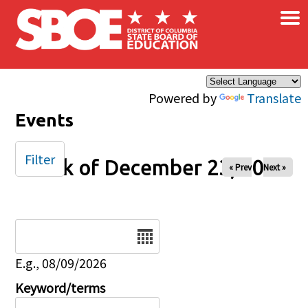
×
Skip to main content
Powered by
Translate
Events
Filter
Week of December 23, 2024
« Prev
Next »
Date
E.g., 08/09/2026
Keyword/terms