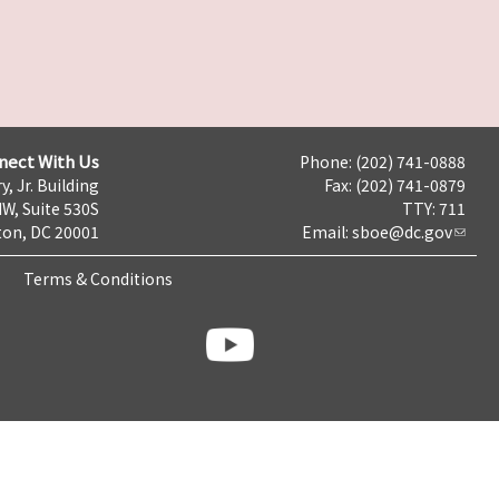
nect With Us
Phone: (202) 741-0888
y, Jr. Building
Fax: (202) 741-0879
NW, Suite 530S
TTY: 711
on, DC 20001
Email:
sboe@dc.gov
Terms & Conditions