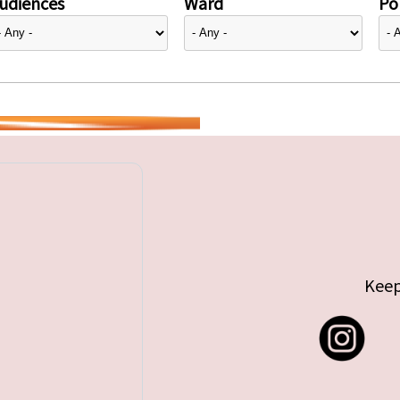
udiences
Ward
Pol
Keep