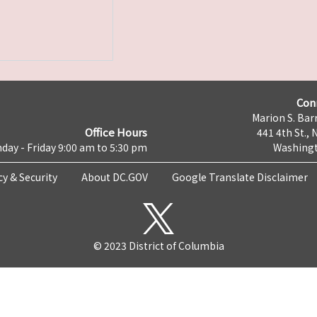
Con
Marion S. Barr
Office Hours
441 4th St., 
day - Friday 9:00 am to 5:30 pm
Washingt
cy & Security
About DC.GOV
Google Translate Disclaimer
© 2023 District of Columbia