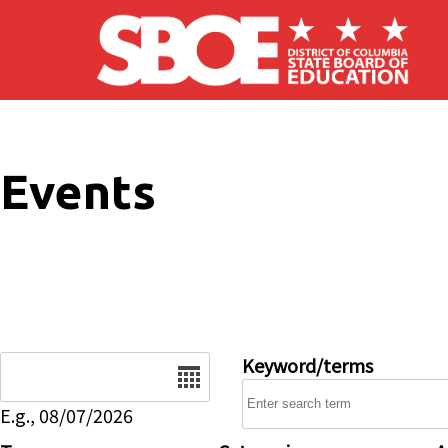
Skip to main content
Events
Date
Keyword/terms
E.g., 08/07/2026