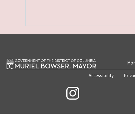
Mon
Accessibility
Priva