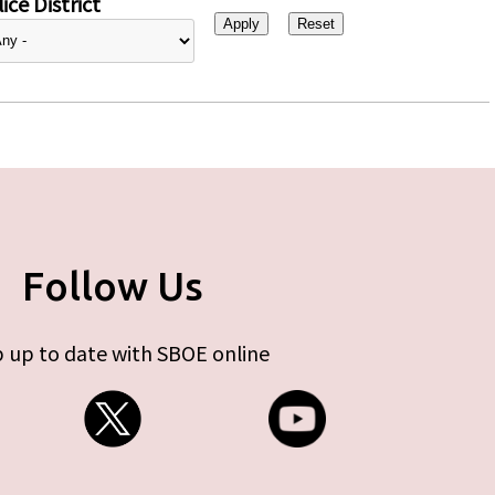
ice District
Follow Us
 up to date with SBOE online