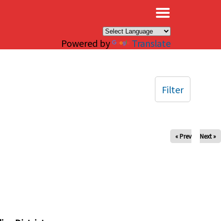
×
Powered by
Translate
Filter
« Prev
Next »