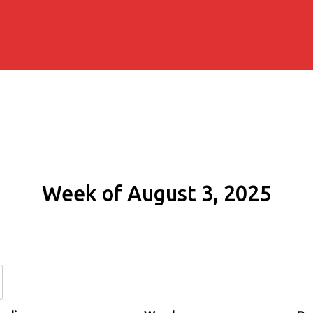
Week of August 3, 2025