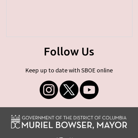
Follow Us
Keep up to date with SBOE online