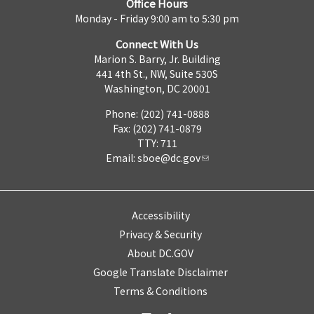
Office Hours
Monday - Friday 9:00 am to 5:30 pm
Connect With Us
Marion S. Barry, Jr. Building
441 4th St., NW, Suite 530S
Washington, DC 20001
Phone: (202) 741-0888
Fax: (202) 741-0879
TTY: 711
Email:
sboe@dc.gov
Accessibility
Privacy & Security
About DC.GOV
Google Translate Disclaimer
Terms & Conditions