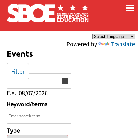
×
Skip to main content
Powered by
Translate
Events
Filter
Date
E.g., 08/07/2026
Keyword/terms
Type