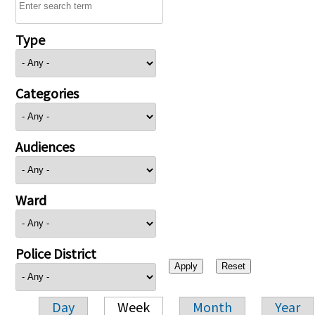
Type
Categories
Audiences
Ward
Police District
Day
Week
Month
Year