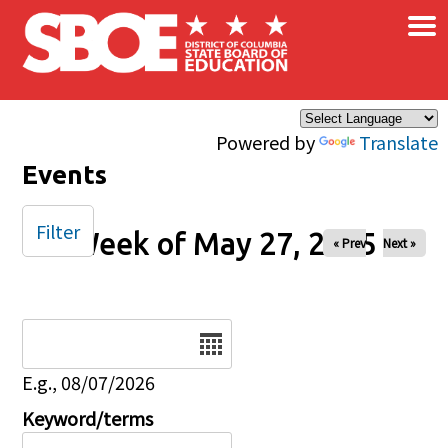
×
Skip to main content
Powered by
Translate
Events
Filter
Week of May 27, 2025
« Prev
Next »
Date
E.g., 08/07/2026
Keyword/terms