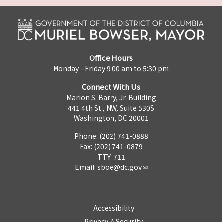
Office Hours
Monday - Friday 9:00 am to 5:30 pm
Connect With Us
Marion S. Barry, Jr. Building
441 4th St., NW, Suite 530S
Washington, DC 20001
Phone: (202) 741-0888
Fax: (202) 741-0879
TTY: 711
Email:
sboe@dc.gov
Accessibility
Privacy & Security