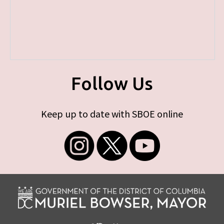
Follow Us
Keep up to date with SBOE online