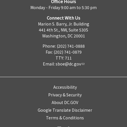
Office Hours
Monday - Friday 9:00 am to 5:30 pm
Connect With Us
Marion S. Barry, Jr. Building
441 4th St., NW, Suite 530S
Washington, DC 20001
Phone: (202) 741-0888
Fax: (202) 741-0879
TTY: 711
Email:
sboe@dc.gov
Accessibility
Privacy & Security
About DC.GOV
Google Translate Disclaimer
Terms & Conditions