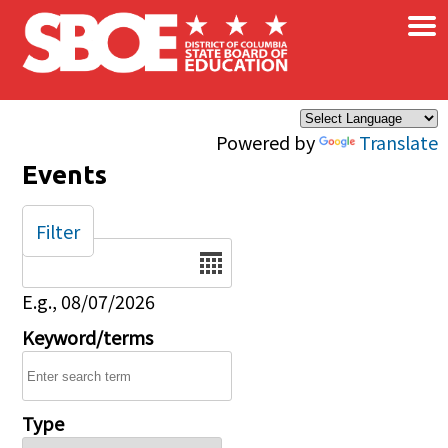
×
Skip to main content
Powered by
Translate
Events
Filter
Date
E.g., 08/07/2026
Keyword/terms
Type