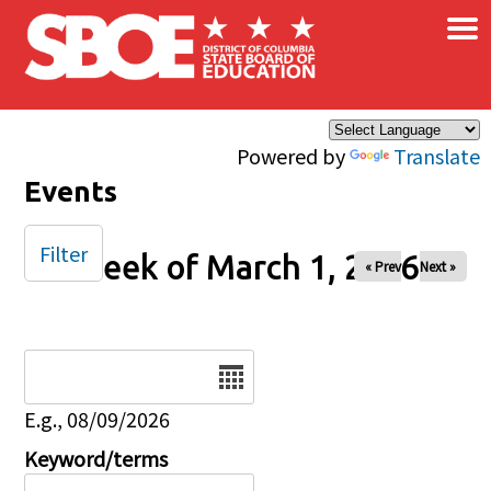
×
Skip to main content
Powered by
Translate
Events
Filter
Week of March 1, 2026
« Prev
Next »
Date
E.g., 08/09/2026
Keyword/terms