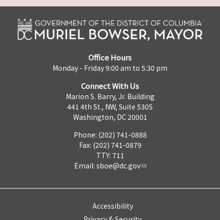
Office Hours
Monday - Friday 9:00 am to 5:30 pm
Connect With Us
Marion S. Barry, Jr. Building
441 4th St., NW, Suite 530S
Washington, DC 20001
Phone: (202) 741-0888
Fax: (202) 741-0879
TTY: 711
Email:
sboe@dc.gov
Accessibility
Privacy & Security