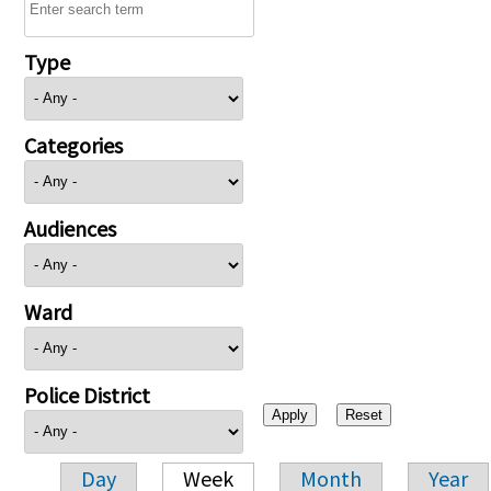
Type
Categories
Audiences
Ward
Police District
Day
Week
Month
Year