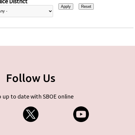
ice District
Follow Us
 up to date with SBOE online