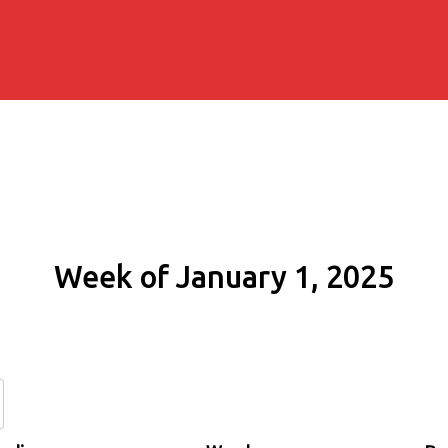
Week of January 1, 2025