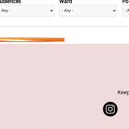
udiences
Ward
Pol
Keep