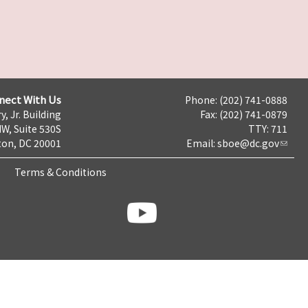
nect With Us
Phone: (202) 741-0888
y, Jr. Building
Fax: (202) 741-0879
NW, Suite 530S
TTY: 711
on, DC 20001
Email:
sboe@dc.gov
Terms & Conditions