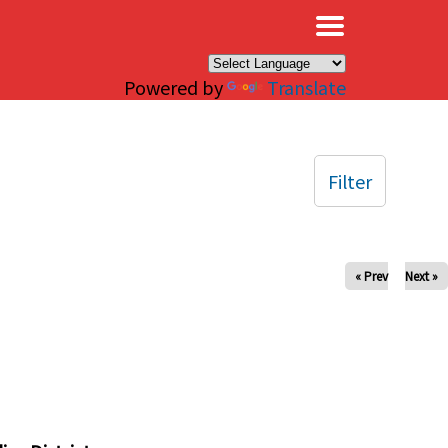
×
Powered by
Translate
Filter
« Prev
Next »