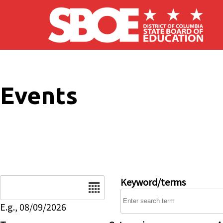
Skip to main content
Events
Date
Keyword/terms
E.g., 08/09/2026