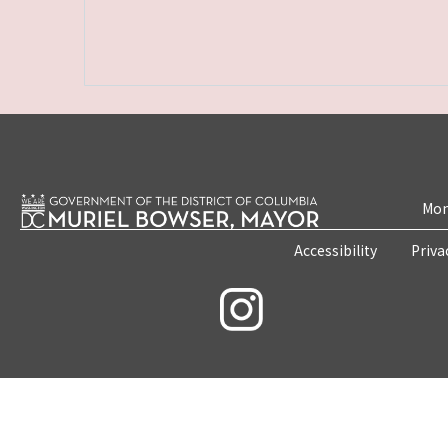
Mon
Accessibility
Priva