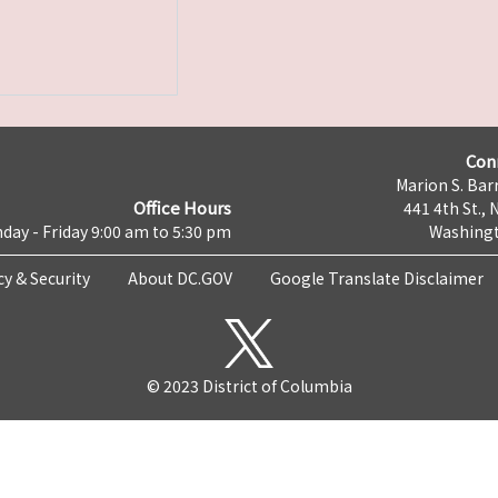
Con
Marion S. Barr
Office Hours
441 4th St., 
day - Friday 9:00 am to 5:30 pm
Washingt
cy & Security
About DC.GOV
Google Translate Disclaimer
© 2023 District of Columbia